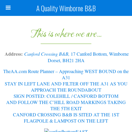
A Quality Wimborne B&B
This is where we are...
Address:
Canford Crossing B&B,
17 Canford Bottom, Wimborne
Dorset, BH21 2HA
TheAA.com Route Planner – Approaching WEST BOUND on the
A31
STAY IN LEFT LANE AND FILTER OFF THE A31 AS YOU
APPROACH THE ROUNDABOUT
SIGN POSTED: COLEHILL / CANFORD BOTTOM
AND FOLLOW THE C’HILL ROAD MARKINGS TAKING
THE 5TH EXIT
CANFORD CROSSING B&B IS SITED AT THE
1ST
FLAGPOLE & LAMPOST ON THE LEFT