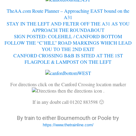
TheAA.com Route Planner – Approaching EAST bound on the
A31
STAY IN THE LEFT
AND FILTER OFF THE A31 AS YOU
APPROACH THE ROUNDABOUT
SIGN POSTED: COLEHILL / CANFORD BOTTOM
FOLLOW THE “C’HILL” ROAD MARKINGS WHICH LEAD
YOU TO THE 2ND EXIT
CANFORD CROSSING B&B IS SITED AT THE 1ST
FLAGPOLE & LAMPOST ON THE LEFT
For directions click on the Canford Crossing location marker
then the directions icon
.
If in any doubt call 01202 883598 🙂
By train to either Bournemouth or Poole try
https://www.thetrainline.com/