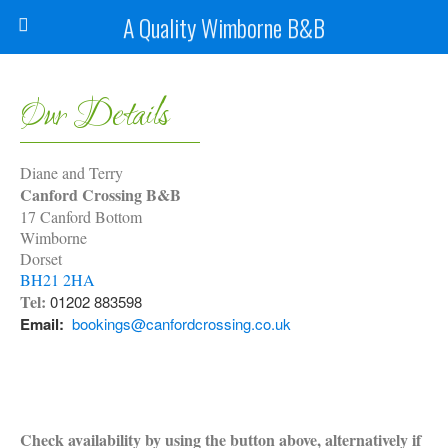
A Quality Wimborne B&B
Our Details
Diane and Terry
Canford Crossing B&B
17 Canford Bottom
Wimborne
Dorset
BH21 2HA
Tel:
01202 883598
Email:
bookings@canfordcrossing.co.uk
Check availability by using the button above, alternatively if