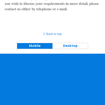
you wish to discuss your requirements in more detail, please
contact us either by telephone or e-mail.
Back to top
Mobile
Desktop