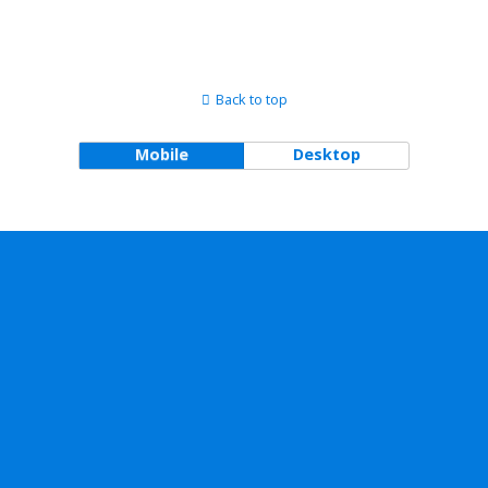
Back to top
Mobile
Desktop