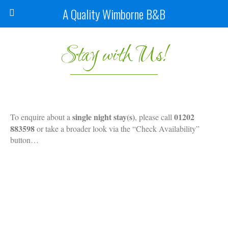
A Quality Wimborne B&B
Stay with Us!
single night stay(s)
01202
To enquire about a
, please call
883598
or take a broader look via the “Check Availability”
button…